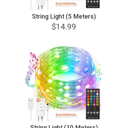
String Light (5 Meters)
$
14.99
String Light (10 Meters)