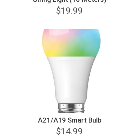
$
19.99
A21/A19 Smart Bulb
$
14.99