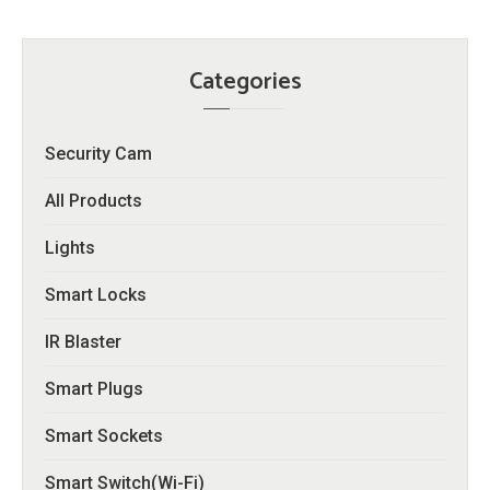
Categories
Security Cam
All Products
Lights
Smart Locks
IR Blaster
Smart Plugs
Smart Sockets
Smart Switch(Wi-Fi)