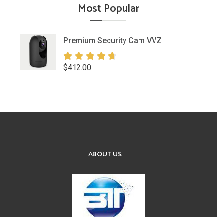
Most Popular
Premium Security Cam VVZ
$
412.00
ABOUT US