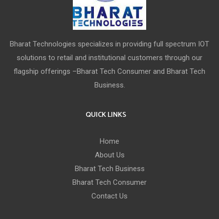
Bharat Technologies specializes in providing full spectrum IOT
solutions to retail and institutional customers through our
flagship offerings –Bharat Tech Consumer and Bharat Tech
Business.
QUICK LINKS
Home
About Us
Bharat Tech Business
Bharat Tech Consumer
Contact Us