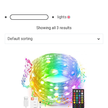
lights
Clear All
Showing all 3 results
Default sorting