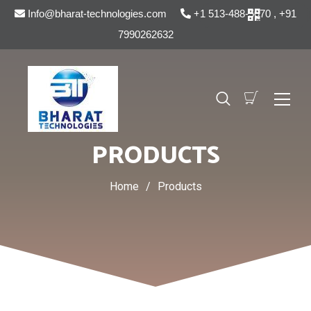
Info@bharat-technologies.com
+1 513-488-5070 , +91
7990262632
PRODUCTS
Home
/
Products