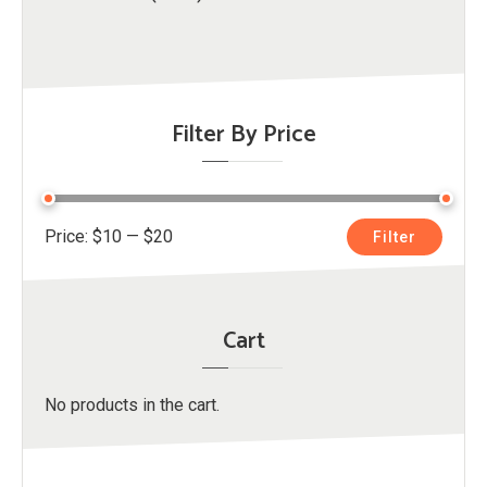
Filter By Price
Min
Max
Price:
$10
—
$20
Filter
price
price
Cart
No products in the cart.